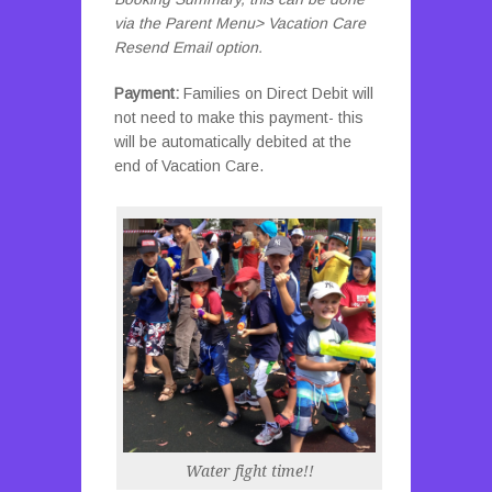
via the Parent Menu> Vacation Care
Resend Email option.
Payment:
Families on Direct Debit will
not need to make this payment- this
will be automatically debited at the
end of Vacation Care.
Water fight time!!