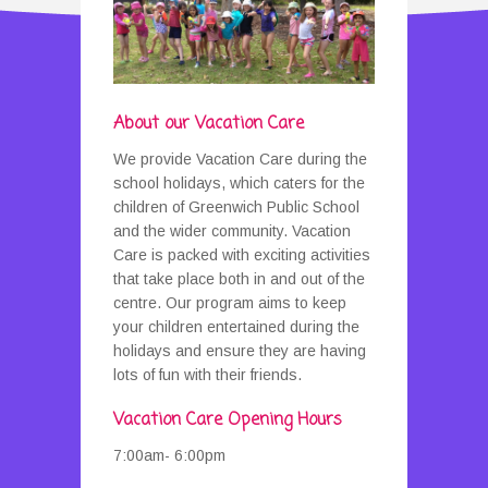
A
bout our Vacation Care
We provide Vacation Care during the
school holidays, which caters for the
children of Greenwich Public School
and the wider community. Vacation
Care is packed with exciting activities
that take place both in and out of the
centre. Our program aims to keep
your children entertained during the
holidays and ensure they are having
lots of fun with their friends.
Vacation Care Opening Hours
7:00am- 6:00pm