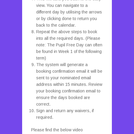
view. You can navigate to a
different day by utilising the arrows
or by clicking done to return you
back to the calendar.
Repeat the above steps to book
into all the required days. (Please
note: The Pupil Free Day can often
be found in Week 1 of the following
term)
The system will generate a
booking confirmation email it will be
sent to your nominated email
address within 15 minutes. Review
your booking confirmation email to
ensure the days booked are
correct.
Sign and return any waivers, if
required.
Please find the below video