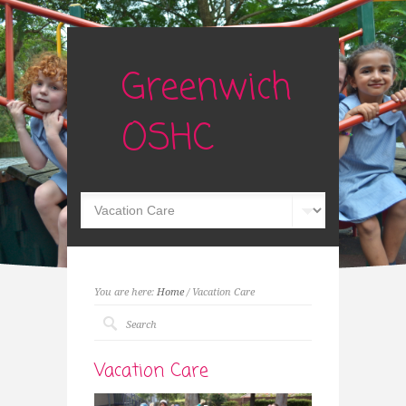
Greenwich
OSHC
You are here:
Home
/ Vacation Care
Vacation Care