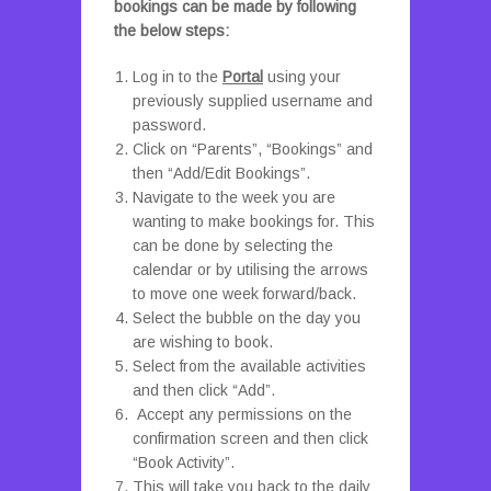
bookings can be made by following
the below steps:
Log in to the
Portal
using your
previously supplied username and
password.
Click on “Parents”, “Bookings” and
then “Add/Edit Bookings”.
Navigate to the week you are
wanting to make bookings for. This
can be done by selecting the
calendar or by utilising the arrows
to move one week forward/back.
Select the bubble on the day you
are wishing to book.
Select from the available activities
and then click “Add”.
Accept any permissions on the
confirmation screen and then click
“Book Activity”.
This will take you back to the daily