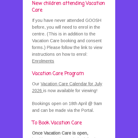
New children attending Vacation
Care
If you have never attended GOOSH
before, you will need to enrol in the
centre. (This is in addition to the
Vacation Care booking and consent
forms.) Please follow the link to view
instructions on how to enrol:
Enrolments
Vacation Care Program
Our
Vacation Care Calendar for July
2026
is now available for viewing!
Bookings open on 18th April @ 9am
and can be made via the Portal.
To Book Vacation Care
Once Vacation Care is open,