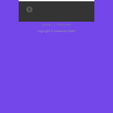
Becklyn
Portal Login
Copyright © Greenwich OSHC