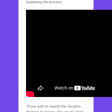
explaining the process:
*If you wish to resend the Vacation
Booking Summary, this can be done